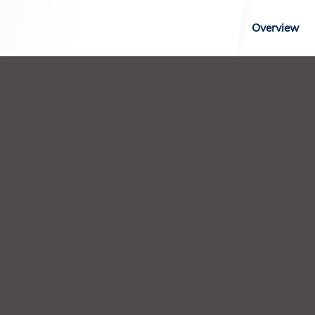
Overview