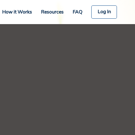
Log In
How it Works
Resources
FAQ