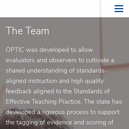
The Team
OPTIC was developed to allow
evaluators and observers to cultivate a
shared understanding of standards-
aligned instruction and high quality
feedback aligned to the Standards of
Effective Teaching Practice. The state has
developed a rigorous process to support
the tagging of evidence and scoring of