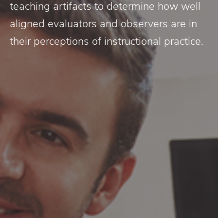
teaching artifacts to determine how well
aligned evaluators and observers are in
their perceptions of instructional practice.