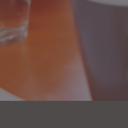
OPTIC Partners