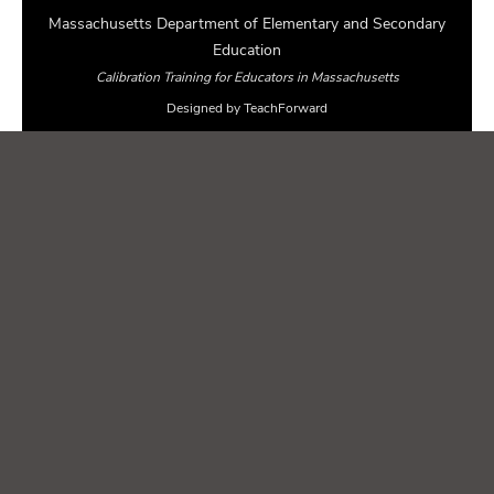
Massachusetts Department of Elementary and Secondary
Education
Calibration Training for Educators in Massachusetts
Designed by TeachForward