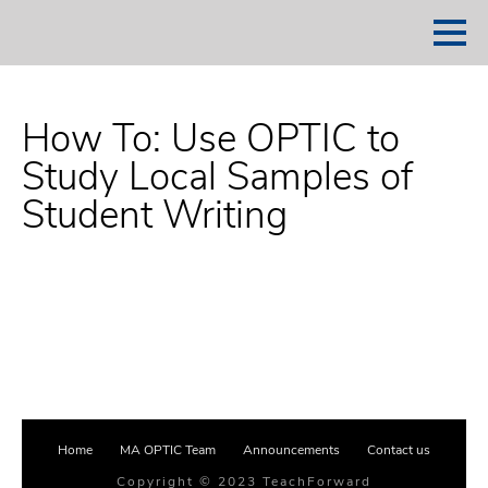
How To: Use OPTIC to
Study Local Samples of
Student Writing
Home
MA OPTIC Team
Announcements
Contact us
Copyright © 2023 TeachForward